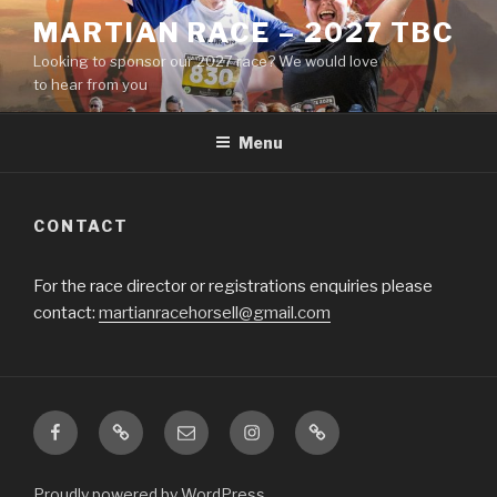
Skip
MARTIAN RACE – 2027 TBC
to
Looking to sponsor our 2027 race? We would love
content
to hear from you
Menu
CONTACT
For the race director or registrations enquiries please
contact:
martianracehorsell@gmail.com
Facebook
Strava
Email
Insta
Beneficiaries
Proudly powered by WordPress